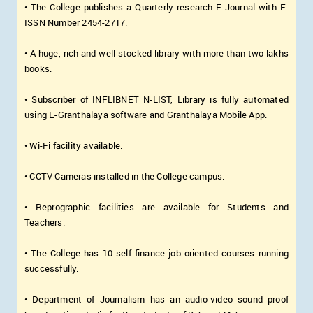
• The College publishes a Quarterly research E-Journal with E-
ISSN Number 2454-2717.
• A huge, rich and well stocked library with more than two lakhs
books.
• Subscriber of INFLIBNET N-LIST, Library is fully automated
using E-Granthalaya software and Granthalaya Mobile App.
• Wi-Fi facility available.
• CCTV Cameras installed in the College campus.
• Reprographic facilities are available for Students and
Teachers.
• The College has 10 self finance job oriented courses running
successfully.
• Department of Journalism has an audio-video sound proof