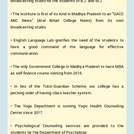
broadcasting studio for the students of B.J. and M.J.
• The Institute is first of its kind in Madhya Pradesh to air "GACC
ABC News" (Atal Bihari College News) from its own
broadcasting studio.
• English Language Lab gratifies the need of the students to
have a good command of the language for effective
communication.
• The only Government College in Madhya Pradesh to have MBA
as self finance course running from 2016.
• In lieu of the Tutor-Guardian Scheme, our college has a
pecking order of having class teacher system.
• The Yoga Department is running Yogic Health Counseling
Center since 2017.
• Psychological Counseling services are provided to the
students by the Department of Psychology.