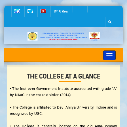
Wi Fi Reg.
Toggle
navigation
THE COLLEGE AT A GLANCE
• The first ever Government Institute accredited with grade “A”
by NAAC in the entire division (2014).
• The College is affiliated to Devi Ahilya University, Indore and is
recognized by UGC.
• The College is centrally located on the old Agra-Bombay