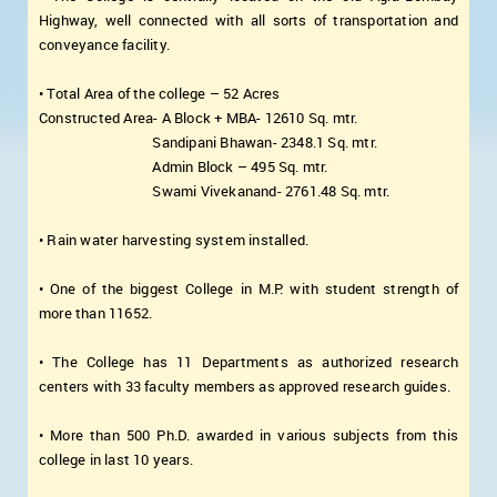
Highway, well connected with all sorts of transportation and
conveyance facility.
• Total Area of the college – 52 Acres
Constructed Area- A Block + MBA- 12610 Sq. mtr.
Sandipani Bhawan- 2348.1 Sq. mtr.
Admin Block – 495 Sq. mtr.
Swami Vivekanand- 2761.48 Sq. mtr.
• Rain water harvesting system installed.
• One of the biggest College in M.P. with student strength of
more than 11652.
• The College has 11 Departments as authorized research
centers with 33 faculty members as approved research guides.
• More than 500 Ph.D. awarded in various subjects from this
college in last 10 years.