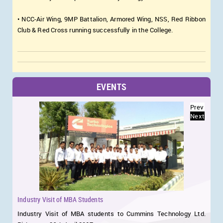
• NCC-Air Wing, 9MP Battalion, Armored Wing, NSS, Red Ribbon
Club & Red Cross running successfully in the College.
EVENTS
Prev
Next
Industry Visit of MBA Students
n
Industry Visit of MBA students to Cummins Technology Ltd.