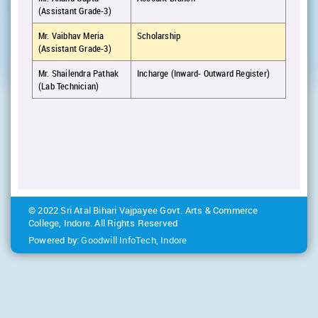
(Assistant Grade-3)
Mr. Vaibhav Meria
Scholarship
(Assistant Grade-3)
Mr. Shailendra Pathak
Incharge (Inward- Outward Register)
(Lab Technician)
© 2022 Sri Atal Bihari Vajpayee Govt. Arts & Commerce
College, Indore. All Rights Reserved
Powered by:
Goodwill InfoTech, Indore