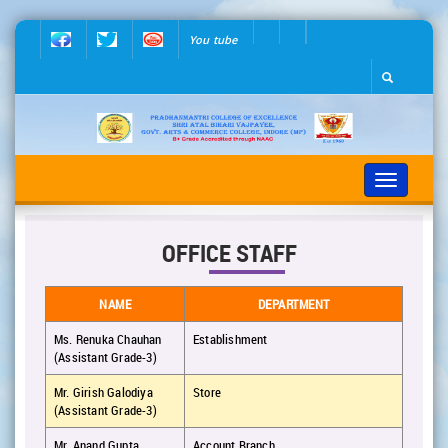
You tube
Toggle
navigation
OFFICE STAFF
NAME
DEPARTMENT
Ms. Renuka Chauhan
Establishment
(Assistant Grade-3)
Mr. Girish Galodiya
Store
(Assistant Grade-3)
Mr. Anand Gupta
Account Branch